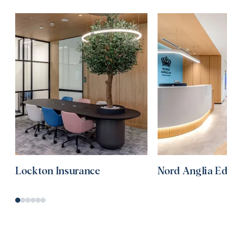
Lockton Insurance
Nord Anglia E