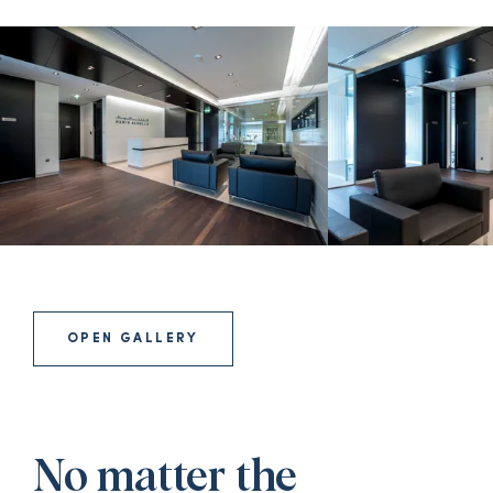
OPEN GALLERY
No matter the