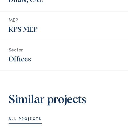
Dhabi, UAE
MEP
KPS MEP
Sector
Offices
Similar projects
ALL PROJECTS