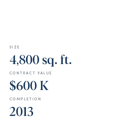
SIZE
4,800 sq. ft.
CONTRACT VALUE
$600 K
COMPLETION
2013