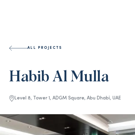
ALL PROJECTS
Habib Al Mulla
Level 8, Tower 1, ADGM Square, Abu Dhabi, UAE