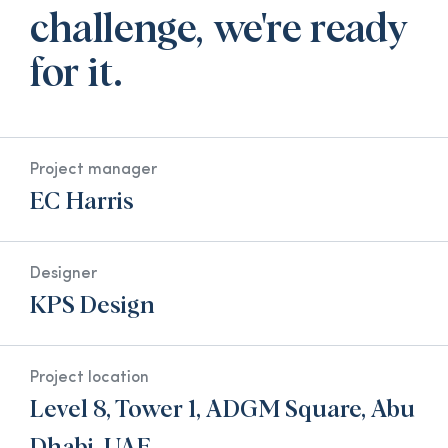
challenge, we're ready
for it.
Project manager
EC Harris
Designer
KPS Design
Project location
Level 8, Tower 1, ADGM Square, Abu