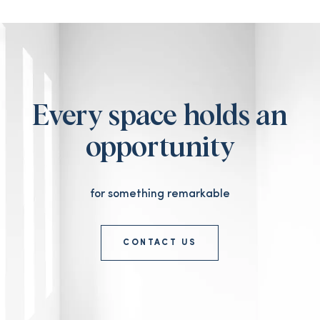
Every space holds an
opportunity
for something remarkable
CONTACT US