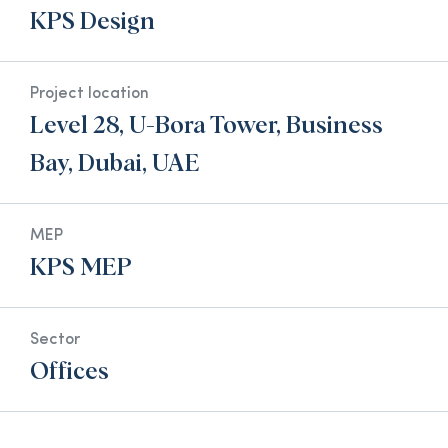
KPS Design
Project location
Level 28, U-Bora Tower, Business
Bay, Dubai, UAE
MEP
KPS MEP
Sector
Offices