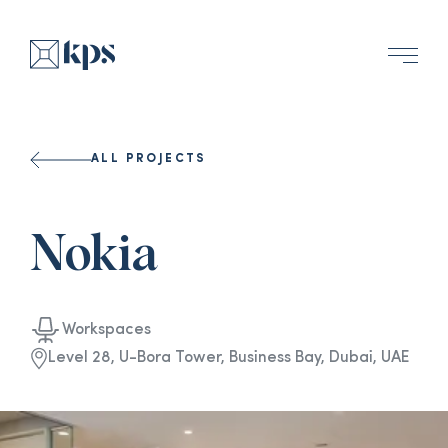
ALL PROJECTS
Nokia
Workspaces
Level 28, U-Bora Tower, Business Bay, Dubai, UAE