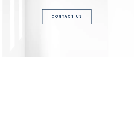
CONTACT US