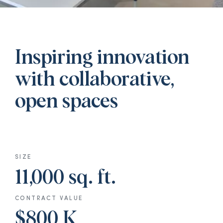
Inspiring innovation
with collaborative,
open spaces
SIZE
11,000 sq. ft.
CONTRACT VALUE
$800 K