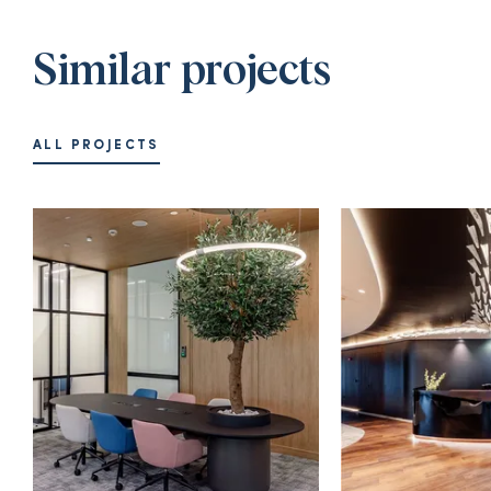
Similar projects
ALL PROJECTS