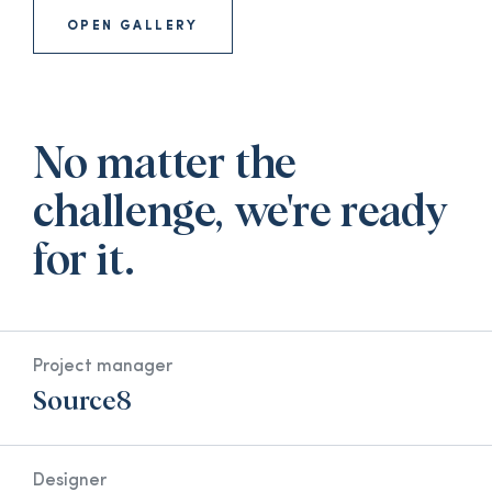
OPEN GALLERY
No matter the
challenge, we're ready
for it.
Project manager
Source8
Designer