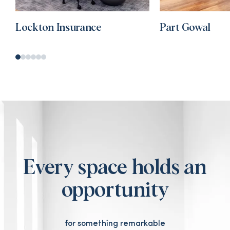
Lockton Insurance
Part Gowal
Every space holds an
opportunity
for something remarkable