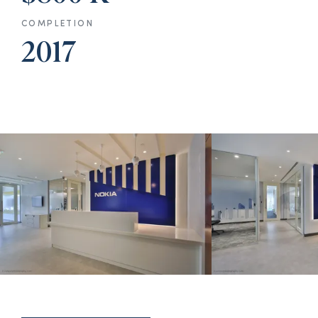
COMPLETION
2017