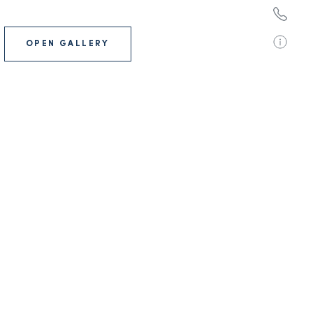
OPEN GALLERY