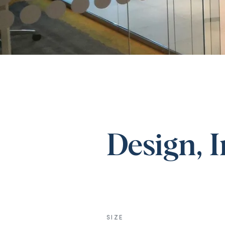
Design, 
SIZE