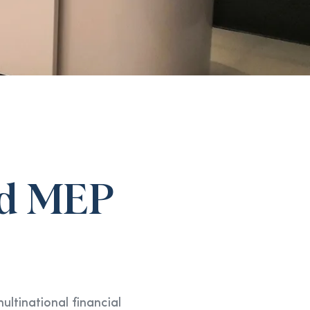
and MEP
ltinational financial