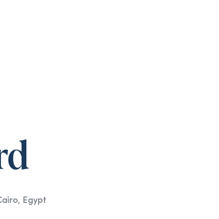
rd
Cairo, Egypt