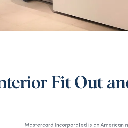
Interior Fit Out 
Mastercard Incorporated is an American mu