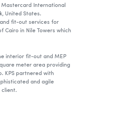
 Mastercard International
, United States.
nd fit-out services for
of Cairo in Nile Towers which
e interior fit-out and MEP
quare meter area providing
o. KPS partnered with
ophisticated and agile
client.