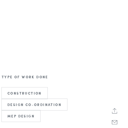
TYPE OF WORK DONE
CONSTRUCTION
DESIGN CO-ORDINATION
MEP DESIGN