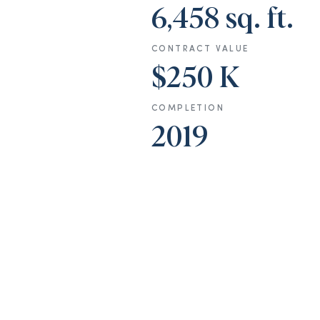
6,458 sq. ft.
CONTRACT VALUE
$250 K
COMPLETION
2019