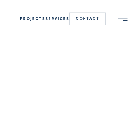
CONTACT
PROJECTS
SERVICES