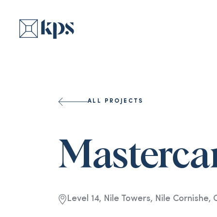
ALL PROJECTS
Masterca
Level 14, Nile Towers, Nile Cornishe, 