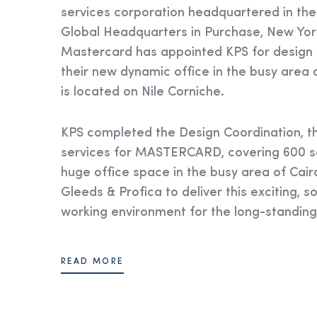
services corporation headquartered in the
Global Headquarters in Purchase, New York
Mastercard has appointed KPS for design a
their new dynamic office in the busy area 
is located on Nile Corniche.
KPS completed the Design Coordination, th
services for MASTERCARD, covering 600 s
huge office space in the busy area of Cair
Gleeds & Profica to deliver this exciting, s
working environment for the long-standing 
READ MORE