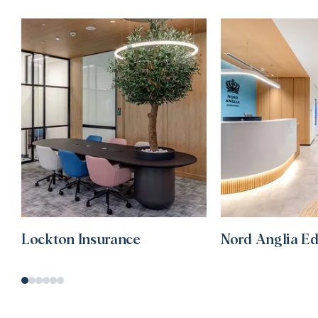
Lockton Insurance
Nord Anglia E