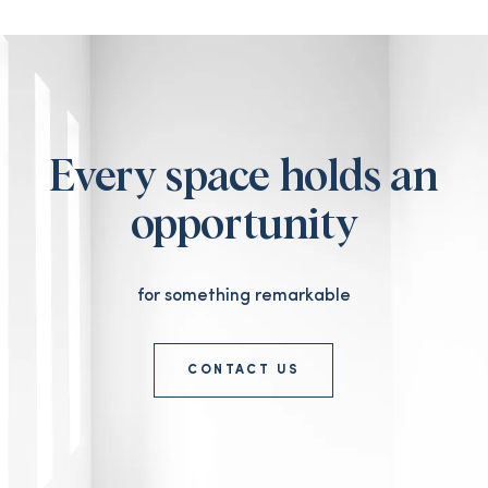
Every space holds an
opportunity
for something remarkable
CONTACT US