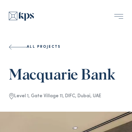
ALL PROJECTS
Macquarie Bank
Level 1, Gate Village 11, DIFC, Dubai, UAE