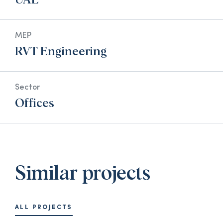
UAE
MEP
RVT Engineering
Sector
Offices
Similar projects
ALL PROJECTS