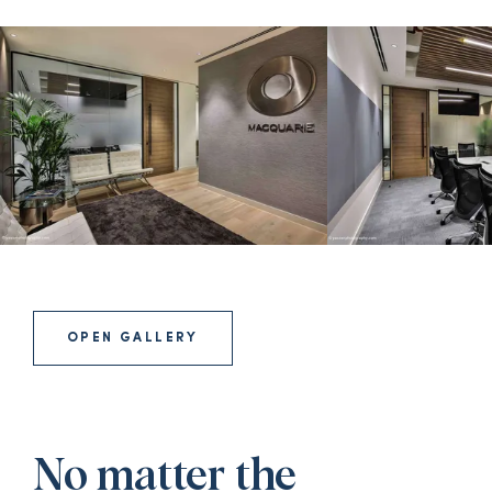
OPEN GALLERY
No matter the