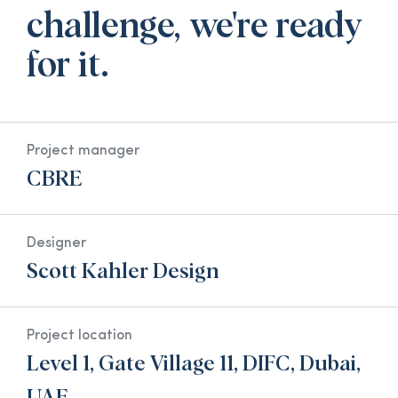
challenge, we're ready
for it.
Project manager
CBRE
Designer
Scott Kahler Design
Project location
Level 1, Gate Village 11, DIFC, Dubai,