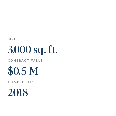
SIZE
3,000 sq. ft.
CONTRACT VALUE
$0.5 M
COMPLETION
2018