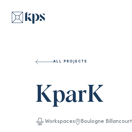
ALL PROJECTS
KparK
Workspaces
Boulogne Billancourt