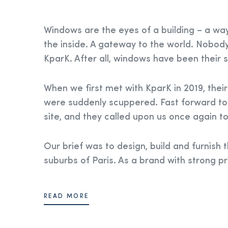
Windows are the eyes of a building – a wa
the inside. A gateway to the world. Nobody
KparK. After all, windows have been their sp
When we first met with KparK in 2019, their
were suddenly scuppered. Fast forward to
site, and they called upon us once again to 
Our brief was to design, build and furnish t
suburbs of Paris. As a brand with strong pr
READ MORE