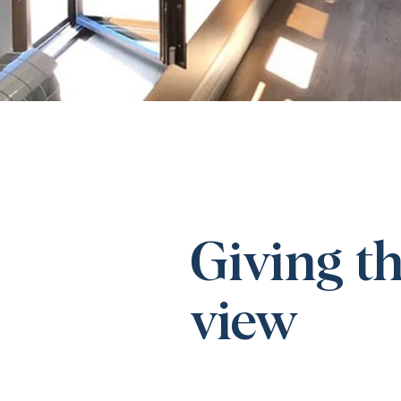
Giving th
view​