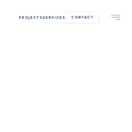
CONTACT
PROJECTS
SERVICES