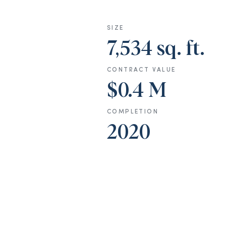
SIZE
7,534 sq. ft.
CONTRACT VALUE
$0.4 M
COMPLETION
2020