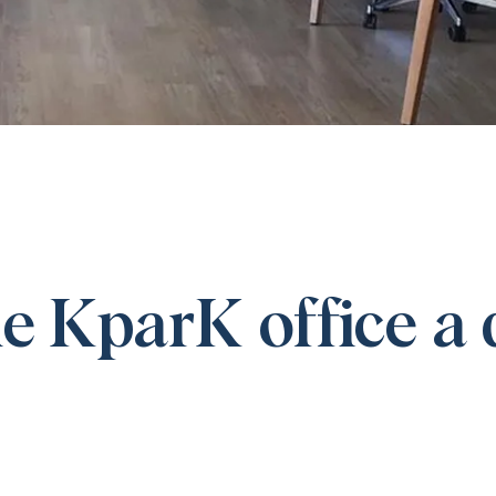
e KparK office a 