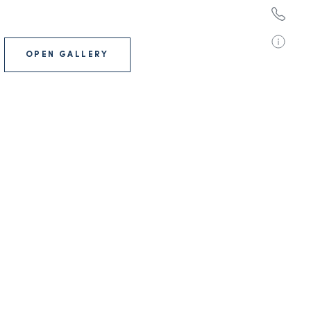
OPEN GALLERY