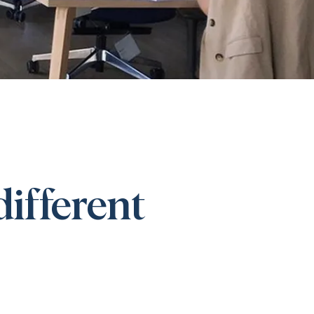
different