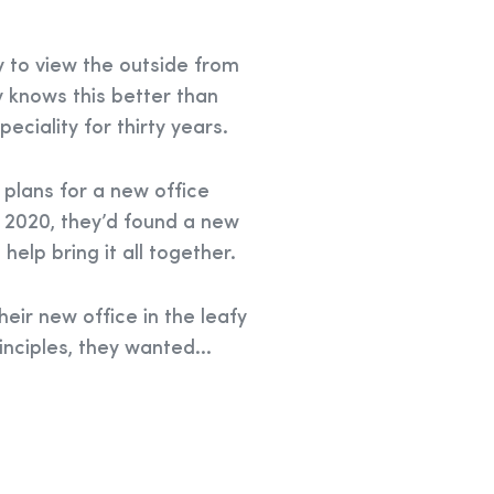
y to view the outside from
 knows this better than
eciality for thirty years.
 plans for a new office
 2020, they’d found a new
help bring it all together.
heir new office in the leafy
inciples, they wanted...