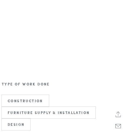
TYPE OF WORK DONE
CONSTRUCTION
FURNITURE SUPPLY & INSTALLATION
DESIGN