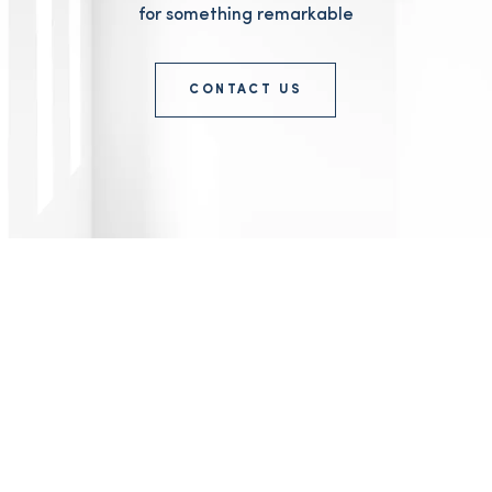
for something remarkable
CONTACT US