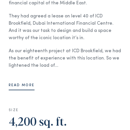
financial capital of the Middle East.
They had agreed a lease on level 40 of ICD
Brookfield, Dubai International Financial Centre.
And it was our task to design and build a space
worthy of the iconic location it’s in.
As our eighteenth project at ICD Brookfield, we had
the benefit of experience with this location. So we
lightened the load of...
READ MORE
SIZE
4,200 sq. ft.