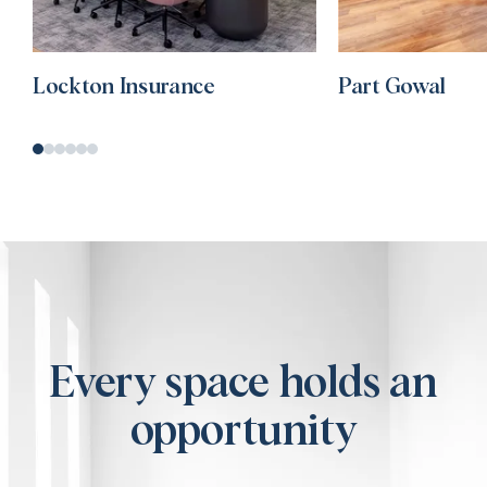
Lockton Insurance
Part Gowal
Every space holds an
opportunity