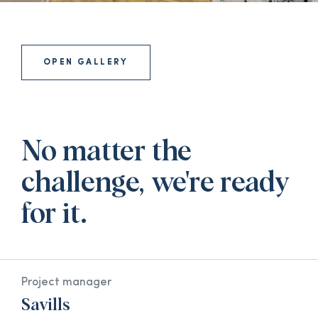
OPEN GALLERY
No matter the
challenge, we're ready
for it.
Project manager
Savills