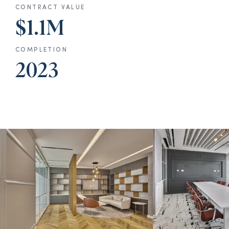
CONTRACT VALUE
$1.1M
COMPLETION
2023