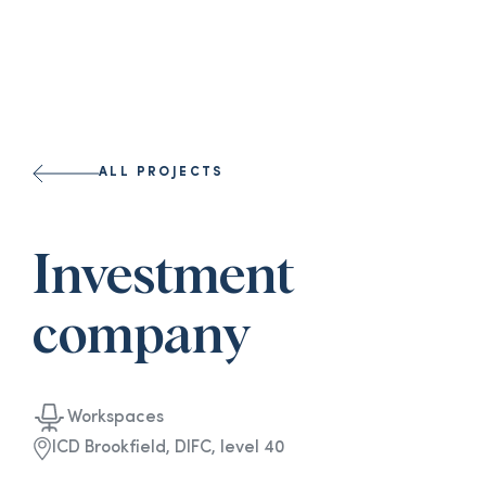
ALL PROJECTS
Investment
company
Workspaces
ICD Brookfield, DIFC, level 40