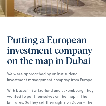
Putting a European
investment company
on the map in Dubai
We were approached by an institutional
investment management company from Europe.
With bases in Switzerland and Luxembourg, they
wanted to put themselves on the map in The
Emirates. So they set their sights on Dubai – the