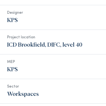
Designer
KPS
Project location
ICD Brookfield, DIFC, level 40
MEP
KPS
Sector
Workspaces