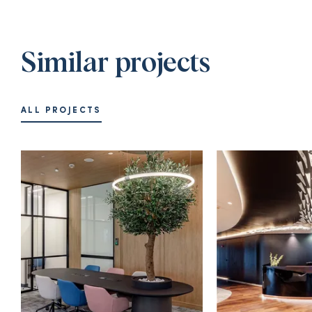
Similar projects
ALL PROJECTS