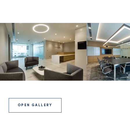
OPEN GALLERY