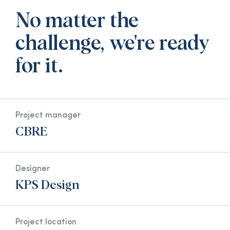
No matter the
challenge, we're ready
for it.
Project manager
CBRE
Designer
KPS Design
Project location