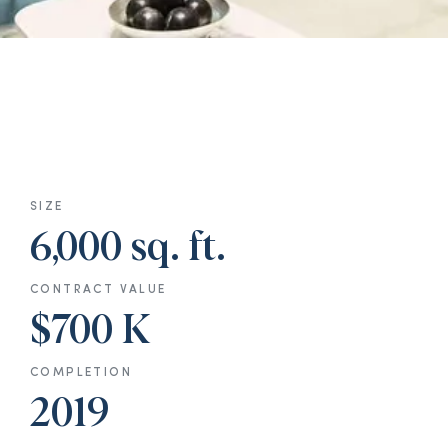
SIZE
6,000 sq. ft.
CONTRACT VALUE
$700 K
COMPLETION
2019