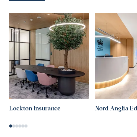
Lockton Insurance
Nord Anglia E