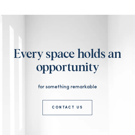
Every space holds an
opportunity
for something remarkable
CONTACT US