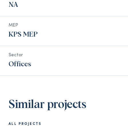
NA
MEP
KPS MEP
Sector
Offices
Similar projects
ALL PROJECTS