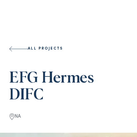
ALL PROJECTS
EFG Hermes
DIFC
NA