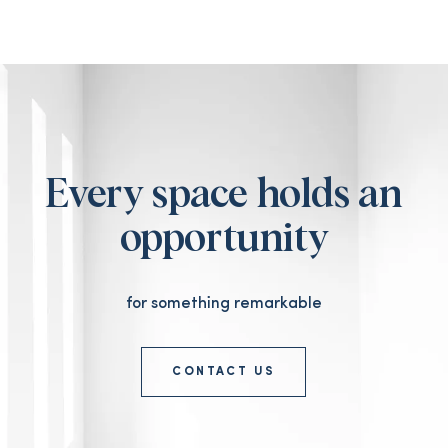
Every space holds an
opportunity
for something remarkable
CONTACT US