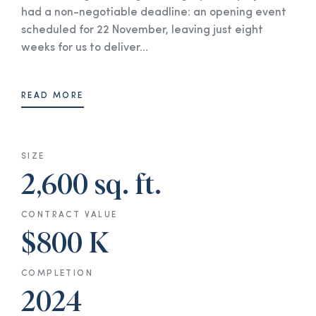
had a non-negotiable deadline: an opening event
scheduled for 22 November, leaving just eight
weeks for us to deliver...
READ MORE
SIZE
2,600 sq. ft.
CONTRACT VALUE
$800 K
COMPLETION
2024