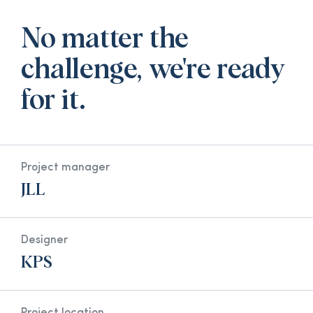
No matter the
challenge, we're ready
for it.
Project manager
JLL
Designer
KPS