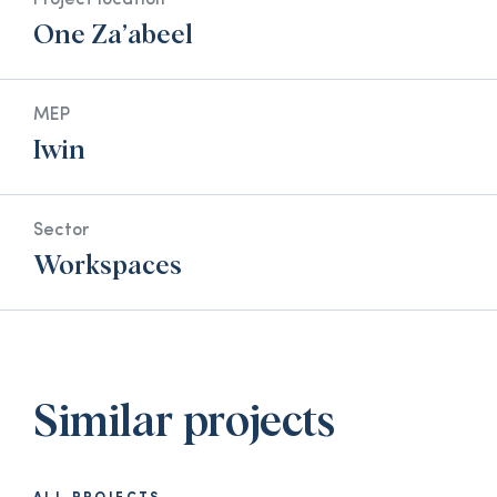
Project location
One Za’abeel
MEP
Iwin
Sector
Workspaces
Similar projects