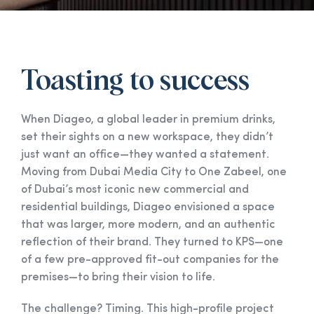
Toasting to success
When Diageo, a global leader in premium drinks,
set their sights on a new workspace, they didn’t
just want an office—they wanted a statement.
Moving from Dubai Media City to One Zabeel, one
of Dubai’s most iconic new commercial and
residential buildings, Diageo envisioned a space
that was larger, more modern, and an authentic
reflection of their brand. They turned to KPS—one
of a few pre-approved fit-out companies for the
premises—to bring their vision to life.
The challenge? Timing. This high-profile project