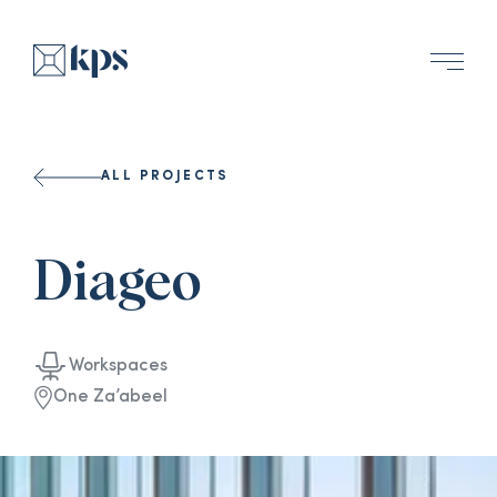
ALL PROJECTS
Diageo
Workspaces
One Za’abeel