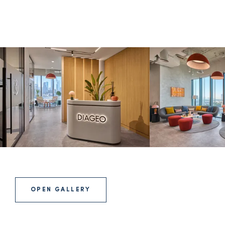
OPEN GALLERY