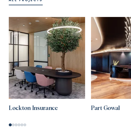
ALL PROJECTS
Lockton Insurance
Part Gowal