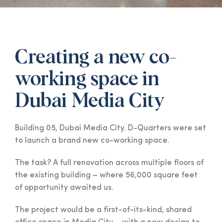
Creating a new co-
working space in
Dubai Media City
Building 05, Dubai Media City. D-Quarters were set
to launch a brand new co-working space.
The task? A full renovation across multiple floors of
the existing building – where 56,000 square feet
of opportunity awaited us.
The project would be a first-of-its-kind, shared