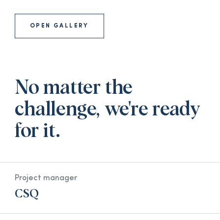
OPEN GALLERY
No matter the
challenge, we're ready
for it.
Project manager
CSQ