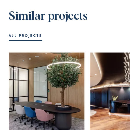
Similar projects
ALL PROJECTS