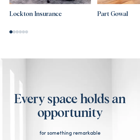
Lockton Insurance
Part Gowal
Every space holds an
opportunity
for something remarkable