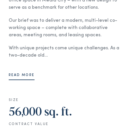
office space in Media City – with a new design to
serve as a benchmark for other locations.
Our brief was to deliver a modern, multi-level co-
working space – complete with collaborative
areas, meeting rooms, and leasing spaces.
With unique projects come unique challenges. As a
two-decade old...
READ MORE
SIZE
56,000 sq. ft.
CONTRACT VALUE