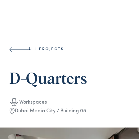
ALL PROJECTS
D-Quarters
Workspaces
Dubai Media City / Building 05