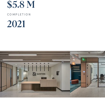
$5.8 M
COMPLETION
2021