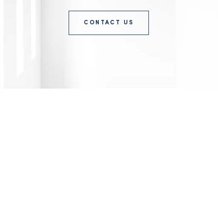
CONTACT US