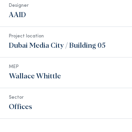
Designer
AAID
Project location
Dubai Media City / Building 05
MEP
Wallace Whittle
Sector
Offices