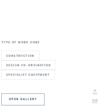
TYPE OF WORK DONE
CONSTRUCTION
DESIGN CO-ORDINATION
SPECIALIST EQUIPMENT
OPEN GALLERY