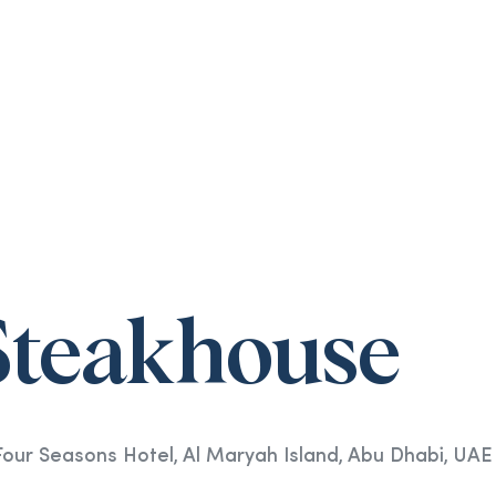
Steakhouse
ur Seasons Hotel, Al Maryah Island, Abu Dhabi, UAE