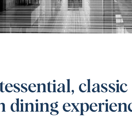
essential, classic
 dining experien