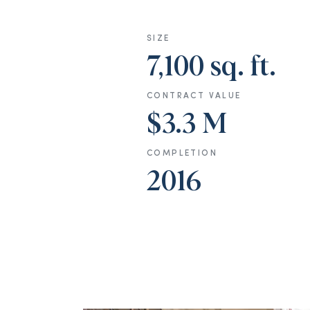
SIZE
7,100 sq. ft.
CONTRACT VALUE
$3.3 M
COMPLETION
2016