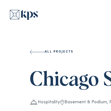
ALL PROJECTS
Chicago 
Hospitality
Basement & Podium, Fo