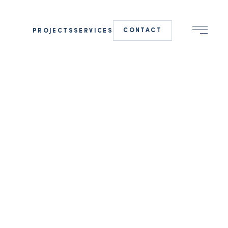
CONTACT
PROJECTS
SERVICES