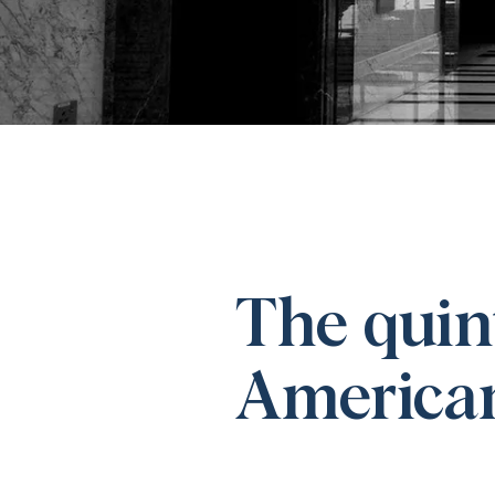
The quint
American