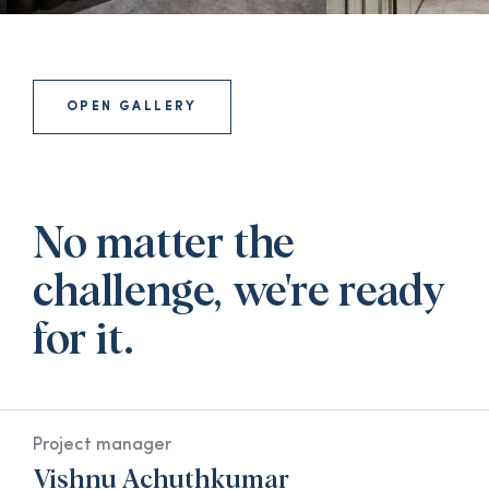
OPEN GALLERY
No matter the
challenge, we're ready
for it.
Project manager
Vishnu Achuthkumar