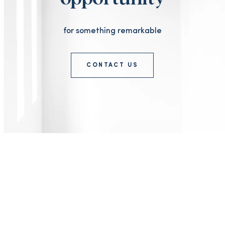
for something remarkable
CONTACT US