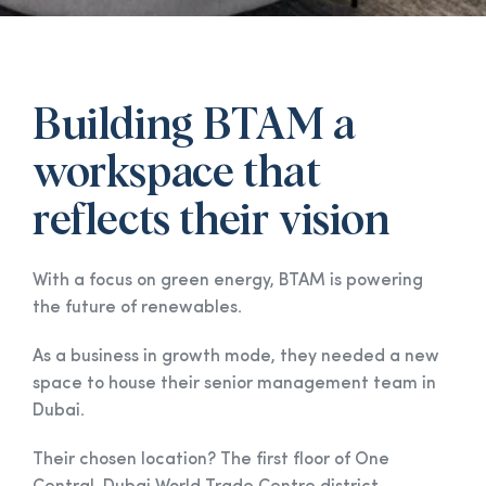
Building BTAM a
workspace that
reflects their vision
With a focus on green energy, BTAM is powering
the future of renewables.
As a business in growth mode, they needed a new
space to house their senior management team in
Dubai.
Their chosen location? The first floor of One