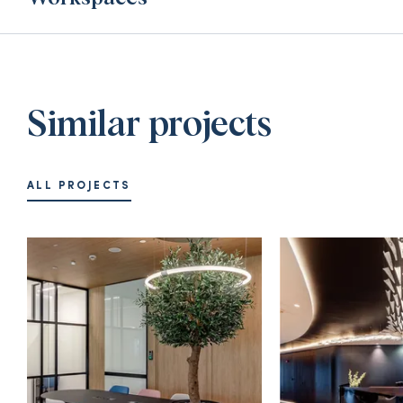
Similar projects
ALL PROJECTS