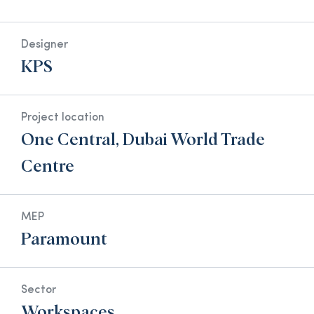
Designer
KPS
Project location
One Central, Dubai World Trade
Centre
MEP
Paramount
Sector
Workspaces