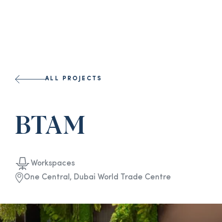
ALL PROJECTS
BTAM
Workspaces
One Central, Dubai World Trade Centre