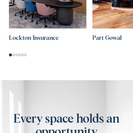
Lockton Insurance
Part Gowal
Every space holds an
opportunity