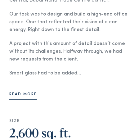
Central, Dubai World Trade Centre district.
Our task was to design and build a high-end office
space. One that reflected their vision of clean
energy. Right down to the finest detail.
A project with this amount of detail doesn’t come
without its challenges. Halfway through, we had
new requests from the client.
Smart glass had to be added...
READ MORE
SIZE
2,600 sq. ft.