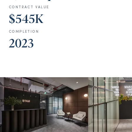
CONTRACT VALUE
$545K
COMPLETION
2023