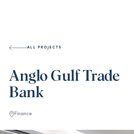
ALL PROJECTS
Anglo Gulf Trade
Bank
Finance