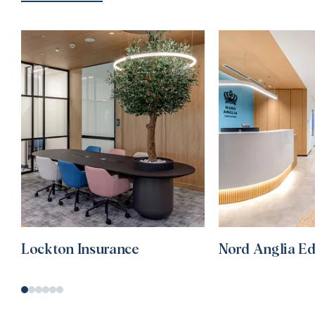
Lockton Insurance
Nord Anglia E