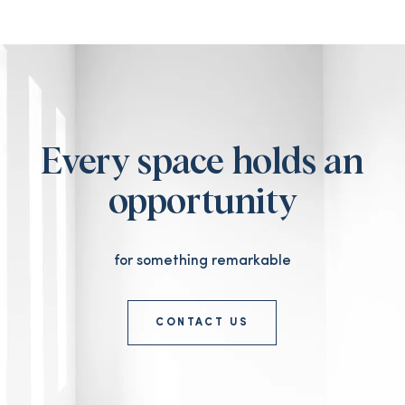
Every space holds an
opportunity
for something remarkable
CONTACT US