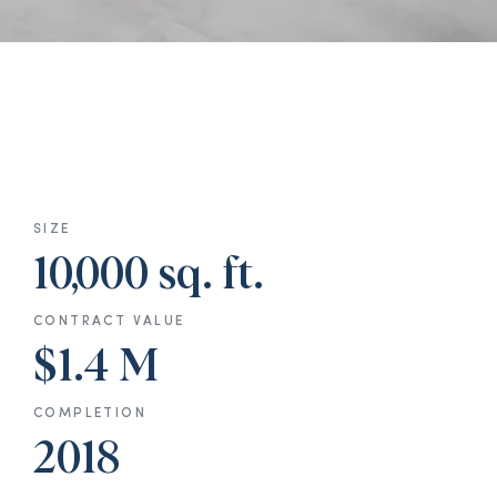
SIZE
10,000 sq. ft.
CONTRACT VALUE
$1.4 M
COMPLETION
2018