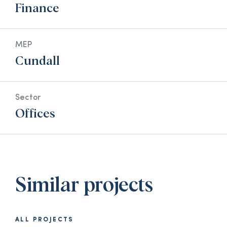
Finance
MEP
Cundall
Sector
Offices
Similar projects
ALL PROJECTS