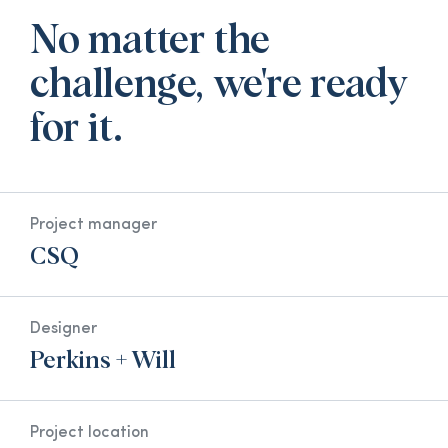
No matter the
challenge, we're ready
for it.
Project manager
CSQ
Designer
Perkins + Will
Project location