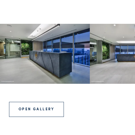
OPEN GALLERY