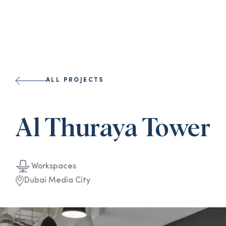
ALL PROJECTS
Al Thuraya Tower
Workspaces
Dubai Media City