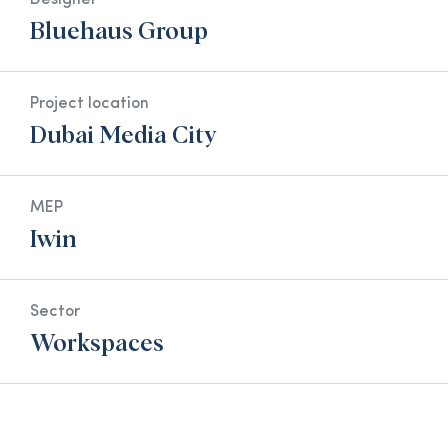
Designer
Bluehaus Group
Project location
Dubai Media City
MEP
Iwin
Sector
Workspaces