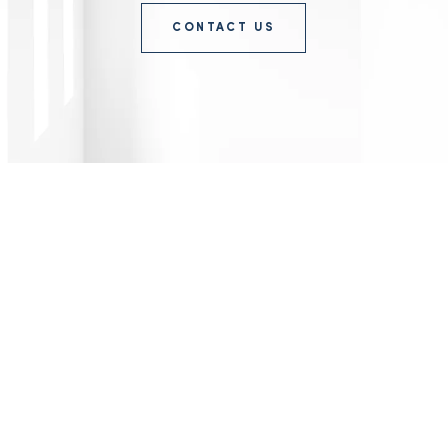
CONTACT US