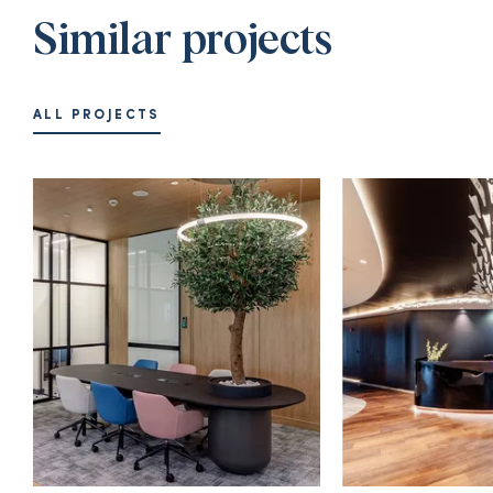
Similar projects
ALL PROJECTS