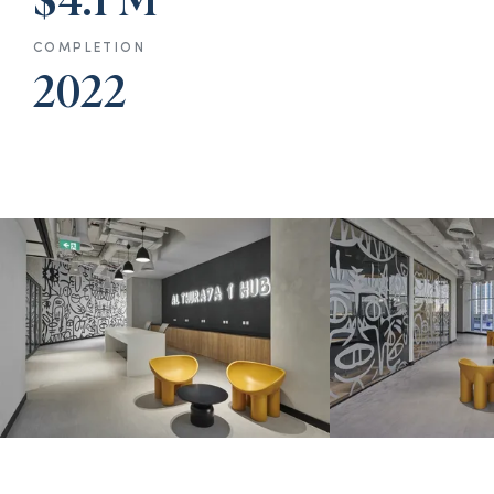
$4.1 M
COMPLETION
2022