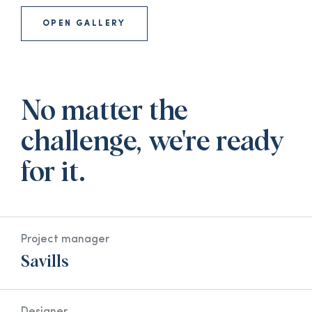
OPEN GALLERY
No matter the
challenge, we're ready
for it.
Project manager
Savills