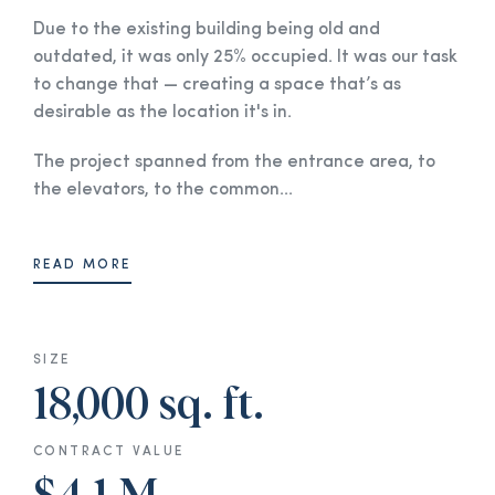
Due to the existing building being old and
outdated, it was only 25% occupied. It was our task
to change that — creating a space that’s as
desirable as the location it's in.
The project spanned from the entrance area, to
the elevators, to the common...
READ MORE
SIZE
18,000 sq. ft.
CONTRACT VALUE