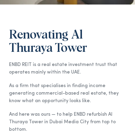
Renovating Al
Thuraya Tower
ENBD REIT is a real estate investment trust that
operates mainly within the UAE.
As a firm that specialises in finding income
generating commercial-based real estate, they
know what an opportunity looks like.
And here was ours — to help ENBD refurbish Al
Thuraya Tower in Dubai Media City from top to
bottom.