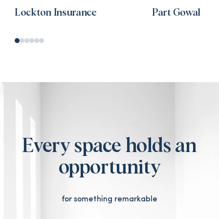
Lockton Insurance
Part Gowal
Every space holds an
opportunity
for something remarkable