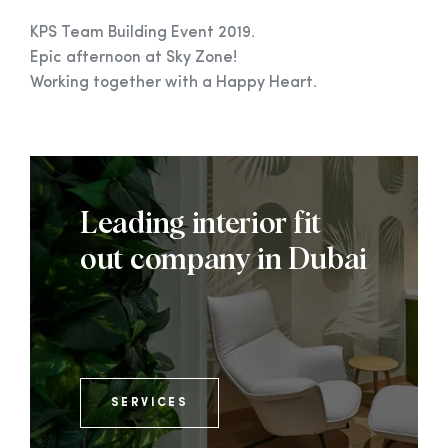
KPS Team Building Event 2019.
Epic afternoon at Sky Zone!
Working together with a Happy Heart.
Leading interior fit
out company in Dubai
SERVICES