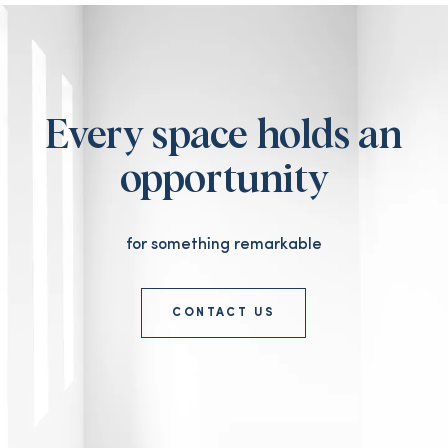
Every space holds an
opportunity
for something remarkable
CONTACT US