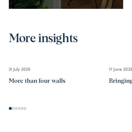
More insights
31 July 2026
17 June 202
More than four walls
Bringing