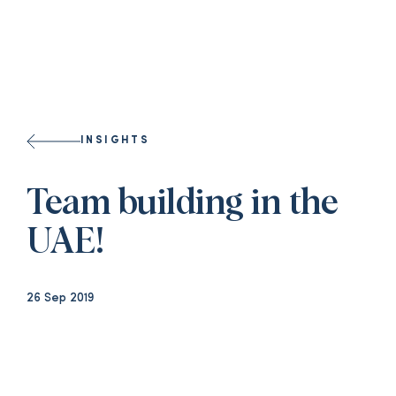
INSIGHTS
Team building in the
UAE!
26 Sep 2019